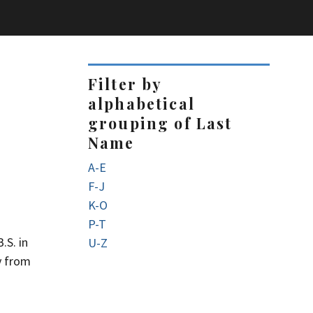
Filter by
alphabetical
grouping of Last
Name
A-E
F-J
K-O
P-T
.S. in
U-Z
y from