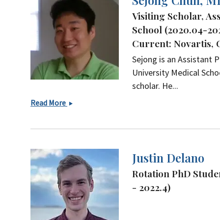
Sejong Chun, M
Visiting Scholar, A
School (2020.04-20
Current: Novartis,
Sejong is an Assistant
University Medical Schoo
scholar. He...
Sejong
Read More
Chun,
MD
Justin Delano
Rotation PhD Studen
- 2022.4)