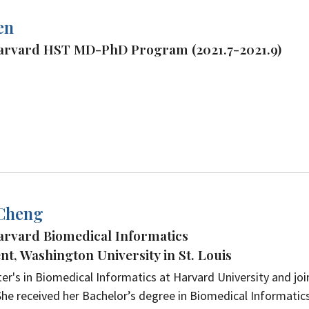
en
Harvard HST MD-PhD Program (2021.7-2021.9)
 Cheng
arvard Biomedical Informatics
t, Washington University in St. Louis
er's in Biomedical Informatics at Harvard University and jo
he received her Bachelor’s degree in Biomedical Informatic