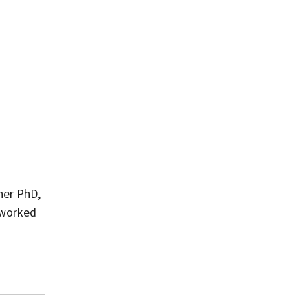
her PhD,
 worked