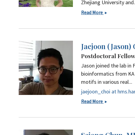
Zhejiang University and.
Yuchen
Read More
(Alana)
Cheng
Jaejoon (Jason)
Postdoctoral Fello
Jason joined the lab in 
bioinformatics from KAI
motifs in various real...
jaejoon_choi at hms.ha
Jaejoon
Read More
(Jason)
Choi,
PhD