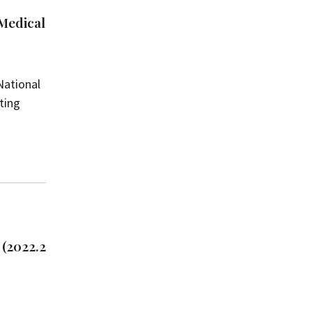
 Medical
National
iting
 (2022.2