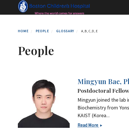
Skip
to
main
content
HOME
PEOPLE
GLOSSARY
A,B,C,D,E
People
Mingyun Bae, 
Postdoctoral Fello
Mingyun joined the lab i
Biochemistry from Yonse
KAIST (Korea...
Mingyun
Read More