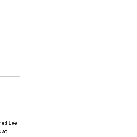
ined Lee
s at