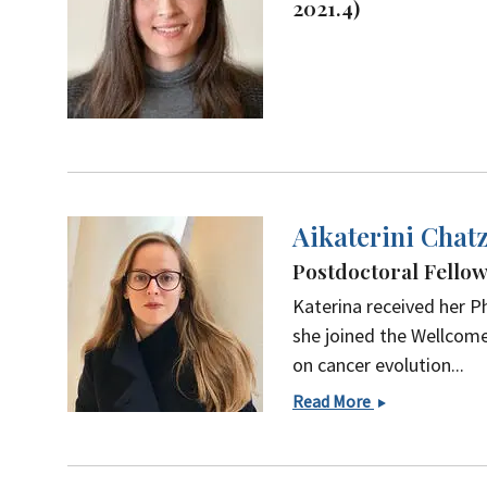
2021.4)
Aikaterini Chatz
Postdoctoral Fello
Katerina received her P
she joined the Wellcome
on cancer evolution...
Aikaterini
Read More
Chatzipli,
PhD