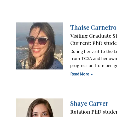
Bae,
PhD
Thaise Carneiro
Visiting Graduate St
Current: PhD studen
During her visit to the
from TCGA and her own 
progression from benig
Thaise
Read More
Carneiro
Shaye Carver
Rotation PhD studen