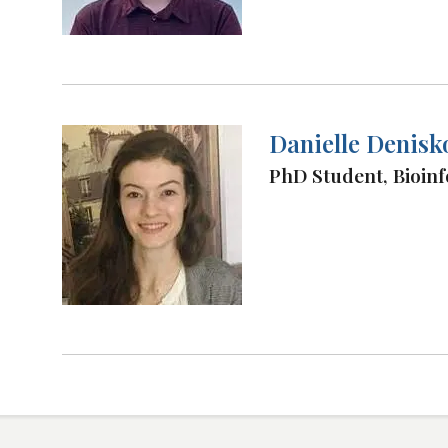
Danielle Denisk
PhD Student, Bioinf
Load
More