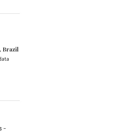
 Brazil
data
3 -