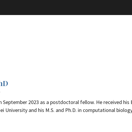
PhD
w
n September 2023 as a postdoctoral fellow. He received his B
i University and his M.S. and Ph.D. in computational biolog