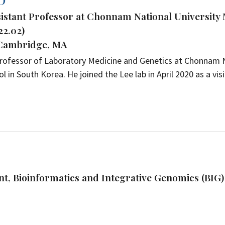
D
ssistant Professor at Chonnam National University
22.02)
 Cambridge, MA
 Professor of Laboratory Medicine and Genetics at Chonnam 
l in South Korea. He joined the Lee lab in April 2020 as a vis
t, Bioinformatics and Integrative Genomics (BIG)