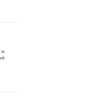
 in
ork