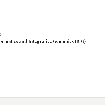
o
ormatics and Integrative Genomics (BIG)