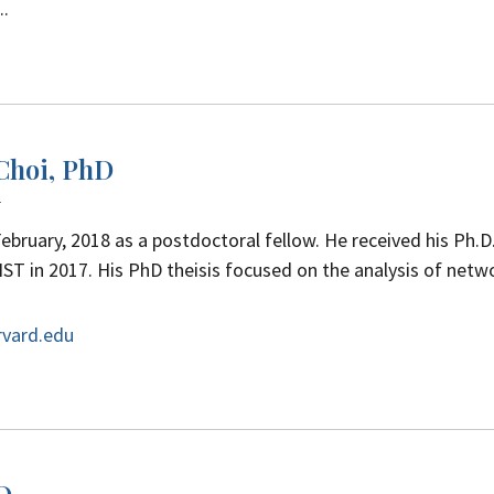
..
 Choi, PhD
w
February, 2018 as a postdoctoral fellow.
He received his Ph.D.
ST in 2017.
His PhD theisis focused on the analysis of netw
rvard.edu