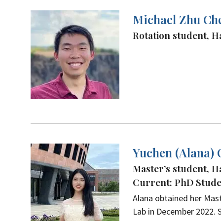
Michael Zhu Ch
Rotation student, 
Yuchen (Alana)
Master’s student, H
Current: PhD Studen
Alana obtained her Mast
Lab in December 2022. S