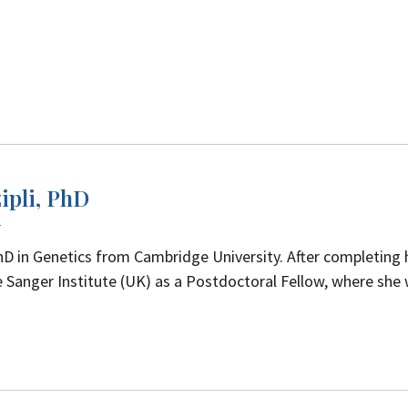
ipli, PhD
w
hD in Genetics from Cambridge University. After completing 
 Sanger Institute (UK) as a Postdoctoral Fellow, where she