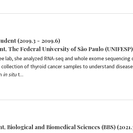
udent (2019.3 - 2019.6)
t, The Federal University of São Paulo (UNIFESP),
 Lee lab, she analyzed RNA-seq and whole exome sequencing 
collection of thyroid cancer samples to understand disease
n
in situ
t...
t, Biological and Biomedical Sciences (BBS) (2021.