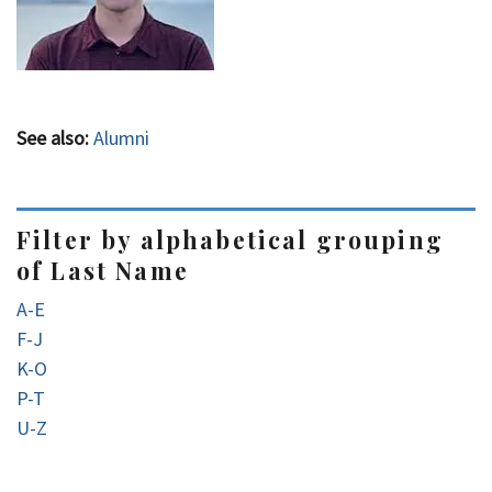
See also:
Alumni
Filter by alphabetical grouping
of Last Name
A-E
F-J
K-O
P-T
U-Z