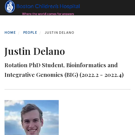
Skip
to
main
content
HOME
PEOPLE
JUSTIN DELANO
Justin Delano
Rotation PhD Student, Bioinformatics and
Integrative Genomics (BIG) (2022.2 - 2022.4)