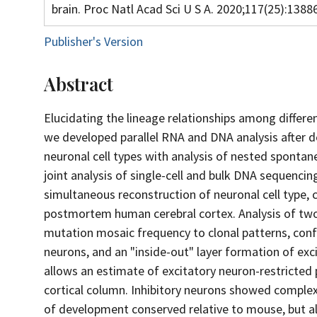
brain. Proc Natl Acad Sci U S A. 2020;117(25):138
Publisher's Version
Abstract
Elucidating the lineage relationships among differe
we developed parallel RNA and DNA analysis after 
neuronal cell types with analysis of nested sponta
joint analysis of single-cell and bulk DNA sequenci
simultaneous reconstruction of neuronal cell type, c
postmortem human cerebral cortex. Analysis of two
mutation mosaic frequency to clonal patterns, confi
neurons, and an "inside-out" layer formation of exci
allows an estimate of excitatory neuron-restricted 
cortical column. Inhibitory neurons showed complex
of development conserved relative to mouse, but a