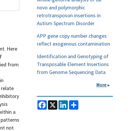
novo and polymorphic
retrotransposon insertions in
Autism Spectrum Disorder
APP gene copy number changes
reflect exogenous contamination
nt. Here
Identification and Genotyping of
f
Transposable Element Insertions
fied from
from Genome Sequencing Data
in
More
 relate
nhibitory
F
X
L
S
ysis
a
i
h
within a
c
n
a
e
k
r
 patterns
b
e
e
o
d
ent not
o
I