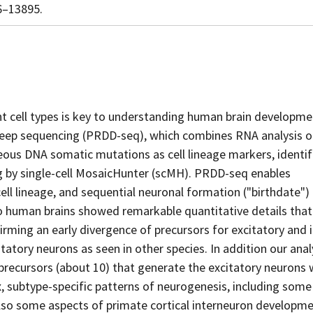
86–13895.
nt cell types is key to understanding human brain developme
deep sequencing (PRDD-seq), which combines RNA analysis o
neous DNA somatic mutations as cell lineage markers, identi
ng by single-cell MosaicHunter (scMH). PRDD-seq enables
ell lineage, and sequential neuronal formation ("birthdate") 
 human brains showed remarkable quantitative details that
rming an early divergence of precursors for excitatory and i
tatory neurons as seen in other species. In addition our anal
precursors (about 10) that generate the excitatory neurons 
, subtype-specific patterns of neurogenesis, including some
lso some aspects of primate cortical interneuron developm