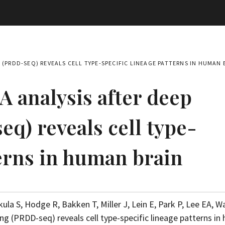
(PRDD-SEQ) REVEALS CELL TYPE-SPECIFIC LINEAGE PATTERNS IN HUMAN 
 analysis after deep
q) reveals cell type-
terns in human brain
kula S, Hodge R, Bakken T, Miller J, Lein E, Park P, Lee EA, Wa
ng (PRDD-seq) reveals cell type-specific lineage patterns i