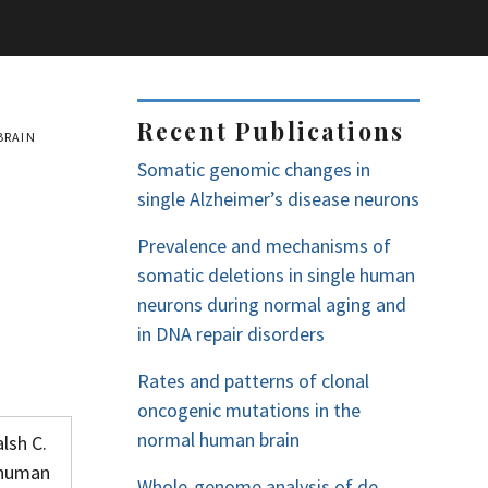
Recent Publications
BRAIN
Somatic genomic changes in
single Alzheimer’s disease neurons
Prevalence and mechanisms of
somatic deletions in single human
neurons during normal aging and
in DNA repair disorders
Rates and patterns of clonal
oncogenic mutations in the
normal human brain
lsh C.
n human
Whole-genome analysis of de