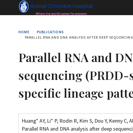
Skip
to
main
content
HOME
PUBLICATIONS
PARALLEL RNA AND DNA ANALYSIS AFTER DEEP SEQUENCING 
Parallel RNA and DNA
sequencing (PRDD-se
specific lineage pat
Huang* AY, Li* P, Rodin R, Kim S, Dou Y, Kenny C, A
Parallel RNA and DNA analysis after deep sequenci