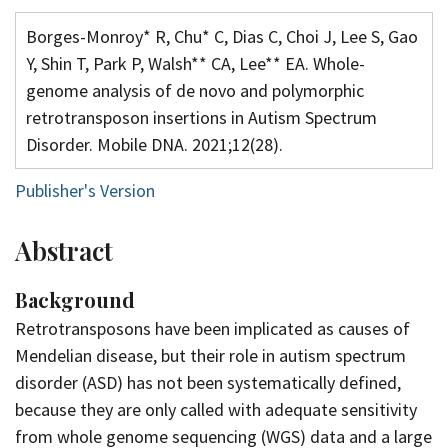
Borges-Monroy* R, Chu* C, Dias C, Choi J, Lee S, Gao
Y, Shin T, Park P, Walsh** CA, Lee** EA. Whole-
genome analysis of de novo and polymorphic
retrotransposon insertions in Autism Spectrum
Disorder. Mobile DNA. 2021;12(28).
Publisher's Version
Abstract
Background
Retrotransposons have been implicated as causes of
Mendelian disease, but their role in autism spectrum
disorder (ASD) has not been systematically defined,
because they are only called with adequate sensitivity
from whole genome sequencing (WGS) data and a large