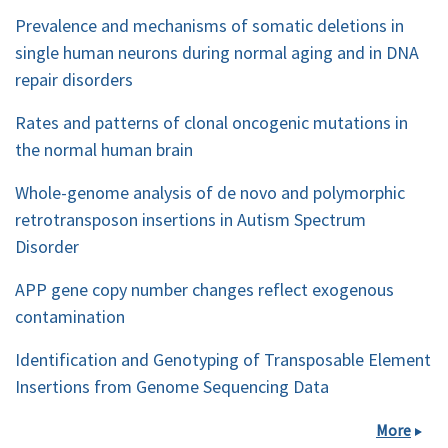
Prevalence and mechanisms of somatic deletions in
single human neurons during normal aging and in DNA
repair disorders
Rates and patterns of clonal oncogenic mutations in
the normal human brain
Whole-genome analysis of de novo and polymorphic
retrotransposon insertions in Autism Spectrum
Disorder
APP gene copy number changes reflect exogenous
contamination
Identification and Genotyping of Transposable Element
Insertions from Genome Sequencing Data
More