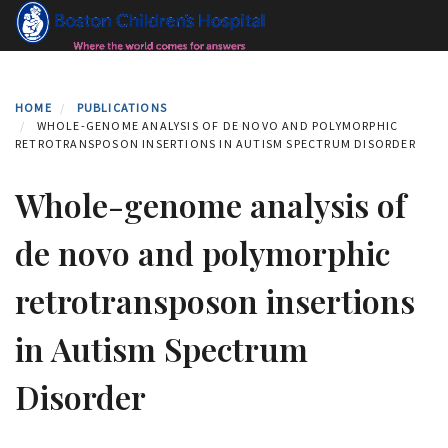
Skip
to
main
content
HOME
PUBLICATIONS
WHOLE-GENOME ANALYSIS OF DE NOVO AND POLYMORPHIC
RETROTRANSPOSON INSERTIONS IN AUTISM SPECTRUM DISORDER
Whole-genome analysis of
de novo and polymorphic
retrotransposon insertions
in Autism Spectrum
Disorder