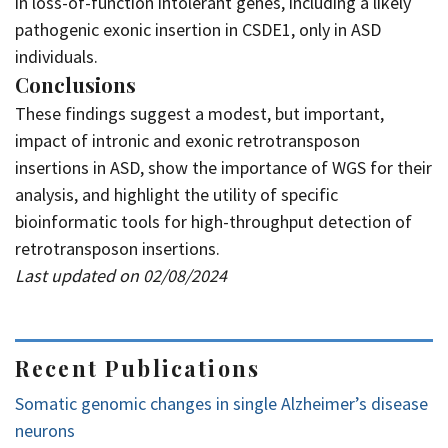
in loss-of-function intolerant genes, including a likely
pathogenic exonic insertion in CSDE1, only in ASD
individuals.
Conclusions
These findings suggest a modest, but important,
impact of intronic and exonic retrotransposon
insertions in ASD, show the importance of WGS for their
analysis, and highlight the utility of specific
bioinformatic tools for high-throughput detection of
retrotransposon insertions.
Last updated on 02/08/2024
Recent Publications
Somatic genomic changes in single Alzheimer’s disease
neurons