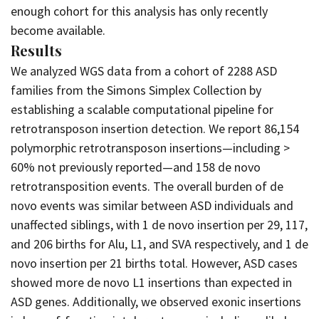
enough cohort for this analysis has only recently
become available.
Results
We analyzed WGS data from a cohort of 2288 ASD
families from the Simons Simplex Collection by
establishing a scalable computational pipeline for
retrotransposon insertion detection. We report 86,154
polymorphic retrotransposon insertions—including >
60% not previously reported—and 158 de novo
retrotransposition events. The overall burden of de
novo events was similar between ASD individuals and
unaffected siblings, with 1 de novo insertion per 29, 117,
and 206 births for Alu, L1, and SVA respectively, and 1 de
novo insertion per 21 births total. However, ASD cases
showed more de novo L1 insertions than expected in
ASD genes. Additionally, we observed exonic insertions