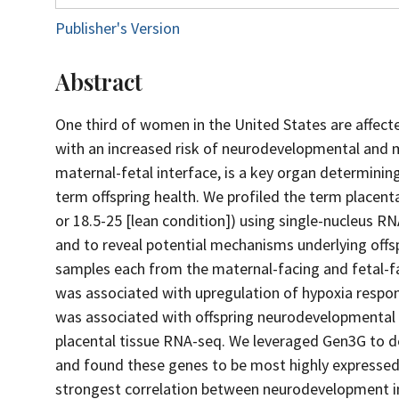
Publisher's Version
Abstract
One third of women in the United States are affect
with an increased risk of neurodevelopmental and me
maternal-fetal interface, is a key organ determini
term offspring health. We profiled the term placen
or 18.5-25 [lean condition]) using single-nucleus R
and to reveal potential mechanisms underlying offsp
samples each from the maternal-facing and fetal-fac
was associated with upregulation of hypoxia respon
was associated with offspring neurodevelopmental 
placental tissue RNA-seq. We leveraged Gen3G to 
and found these genes to be most highly expressed 
strongest correlation between neurodevelopment i