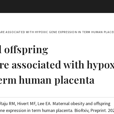
RE ASSOCIATED WITH HYPOXIC GENE EXPRESSION IN TERM HUMAN PLAC
 offspring
e associated with hypox
term human placenta
Raju RM, Hivert MF, Lee EA. Maternal obesity and offspring
e expression in term human placenta. BioRxiv, Preprint. 20