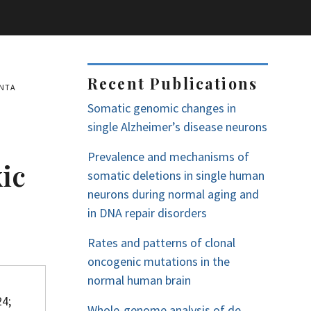
Recent Publications
ENTA
Somatic genomic changes in
single Alzheimer’s disease neurons
Prevalence and mechanisms of
ic
somatic deletions in single human
neurons during normal aging and
in DNA repair disorders
Rates and patterns of clonal
oncogenic mutations in the
normal human brain
24;
Whole-genome analysis of de