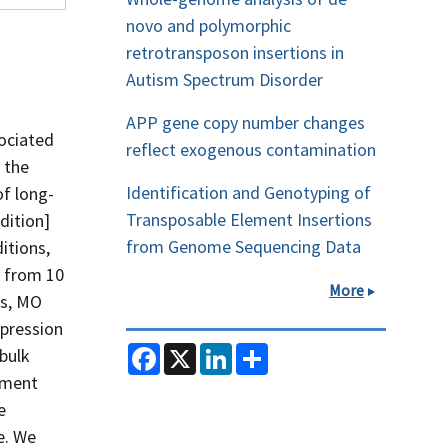
novo and polymorphic
retrotransposon insertions in
Autism Spectrum Disorder
APP gene copy number changes
sociated
reflect exogenous contamination
 the
Identification and Genotyping of
of long-
Transposable Element Insertions
dition]
from Genome Sequencing Data
itions,
y from 10
More
es, MO
xpression
F
X
L
S
bulk
a
i
h
pment
c
n
a
e
k
r
e
b
e
e
o
d
e. We
o
I