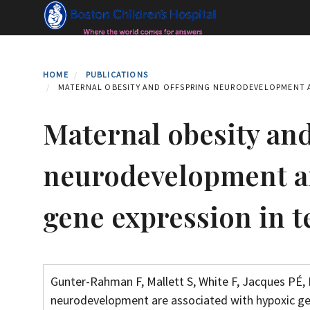
Skip
to
main
content
HOME
PUBLICATIONS
MATERNAL OBESITY AND OFFSPRING NEURODEVELOPMENT A
Maternal obesity and
neurodevelopment ar
gene expression in 
Gunter-Rahman F, Mallett S, White F, Jacques PÉ, 
neurodevelopment are associated with hypoxic gen