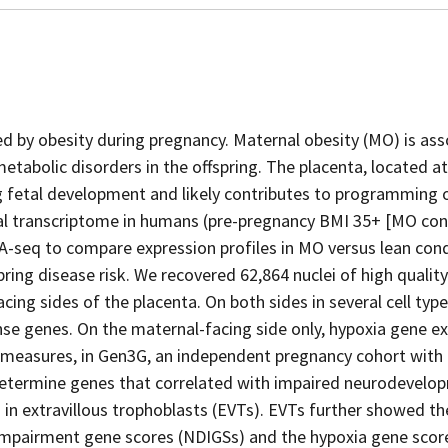
ed by obesity during pregnancy. Maternal obesity (MO) is as
tabolic disorders in the offspring. The placenta, located at
ng fetal development and likely contributes to programming 
tal transcriptome in humans (pre-pregnancy BMI 35+ [MO con
NA-seq to compare expression profiles in MO versus lean cond
ring disease risk. We recovered 62,864 nuclei of high qualit
ing sides of the placenta. On both sides in several cell typ
se genes. On the maternal-facing side only, hypoxia gene e
measures, in Gen3G, an independent pregnancy cohort with 
determine genes that correlated with impaired neurodevelo
in extravillous trophoblasts (EVTs). EVTs further showed th
mpairment gene scores (NDIGSs) and the hypoxia gene scor