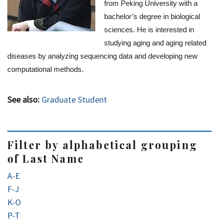
from Peking University with a 
bachelor’s degree in biological 
sciences. He is interested in 
studying aging and aging related 
diseases by analyzing sequencing data and developing new 
computational methods.
See also:
Graduate Student
Filter by alphabetical grouping
of Last Name
A-E
F-J
K-O
P-T