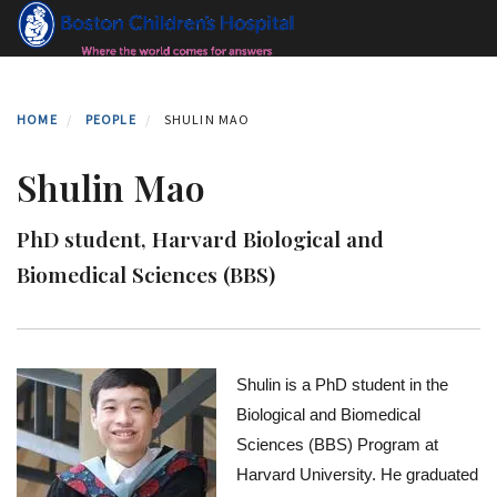
Skip
to
main
content
HOME
PEOPLE
SHULIN MAO
Shulin Mao
PhD student, Harvard Biological and
Biomedical Sciences (BBS)
Shulin is a PhD student in the 
Biological and Biomedical 
Sciences (BBS) Program at 
Harvard University. He graduated 