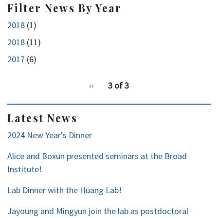
Filter News By Year
2018
(1)
2018
(11)
2017
(6)
pagination
Previous
‹‹
3 of 3
for
page
2
Latest News
2024 New Year's Dinner
Alice and Boxun presented seminars at the Broad
Institute!
Lab Dinner with the Huang Lab!
Jayoung and Mingyun join the lab as postdoctoral