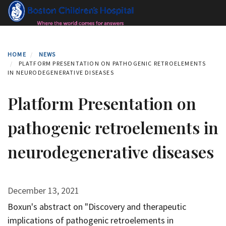
Skip
to
main
content
HOME
NEWS
PLATFORM PRESENTATION ON PATHOGENIC RETROELEMENTS
IN NEURODEGENERATIVE DISEASES
Platform Presentation on
pathogenic retroelements in
neurodegenerative diseases
December 13, 2021
Boxun's abstract on "Discovery and therapeutic
implications of pathogenic retroelements in