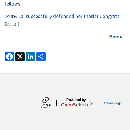
fellows!
Jenny Lai successfully defended her thesis! Congrats
Dr. Lai!
More
F
X
L
S
a
i
h
c
n
a
e
k
r
b
e
e
o
d
o
I
k
n
Secondary menu
Powered by
Admin Login
®
Open
Scholar