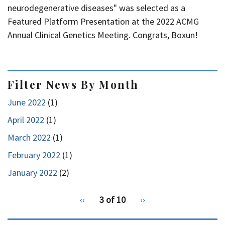
neurodegenerative diseases" was selected as a
Featured Platform Presentation at the 2022 ACMG
Annual Clinical Genetics Meeting. Congrats, Boxun!
Filter News By Month
June 2022
(1)
April 2022
(1)
March 2022
(1)
February 2022
(1)
January 2022
(2)
pagination
Previous
‹‹
3 of 10
Next
››
for
page
page