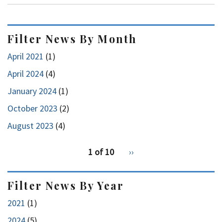
Filter News By Month
April 2021
(1)
April 2024
(4)
January 2024
(1)
October 2023
(2)
August 2023
(4)
pagination
1 of 10
Next
››
for
page
Filter News By Year
2021
(1)
2024
(5)