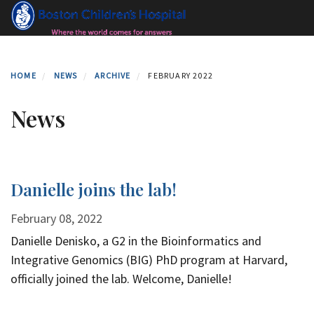
Skip
to
main
content
HOME
NEWS
ARCHIVE
FEBRUARY 2022
News
Danielle joins the lab!
February 08, 2022
Danielle Denisko, a G2 in the Bioinformatics and
Integrative Genomics (BIG) PhD program at Harvard,
officially joined the lab. Welcome, Danielle!