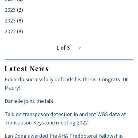
2023
(2)
2023
(8)
2022
(8)
pagination
1 of 3
Next
››
for
page
2
Latest News
Eduardo successfully defends his thesis. Congrats, Dr.
Maury!
Danielle joins the lab!
Talk on transposon detection in ancient WGS data at
Transposon Keystone meeting 2022
Lan Dong awarded the AHA Predoctoral Fellowship