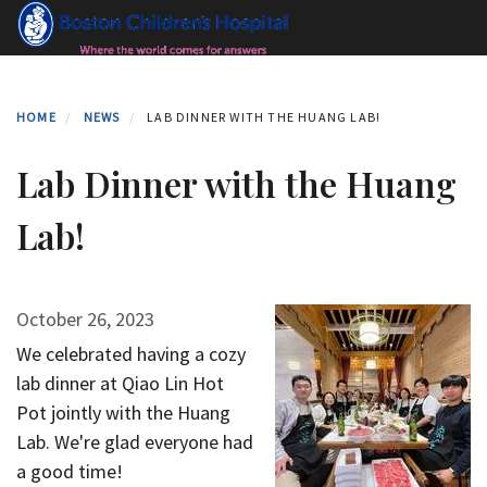
Skip
to
main
content
HOME
NEWS
LAB DINNER WITH THE HUANG LAB!
Lab Dinner with the Huang
Lab!
October 26, 2023
We celebrated having a cozy
lab dinner at Qiao Lin Hot
Pot jointly with the Huang
Lab. We're glad everyone had
a good time!