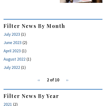
Filter News By Month
July 2023
(1)
June 2023
(2)
April 2023
(1)
August 2022
(1)
July 2022
(1)
pagination
Previous
‹‹
2 of 10
Next
››
for
page
page
Filter News By Year
2021
(2)