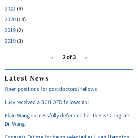
2021
(9)
2020
(14)
2019
(2)
2019
(3)
pagination
Previous
‹‹
2 of 3
Next
››
for
page
page
2
Latest News
Open positions for postdoctoral fellows
Lucy received a BCH OFD fellowship!
Elain Wang successfully defended her thesis! Congrats
Dr. Wang!
Congrats Fatima for being selected as Hugh Hampton