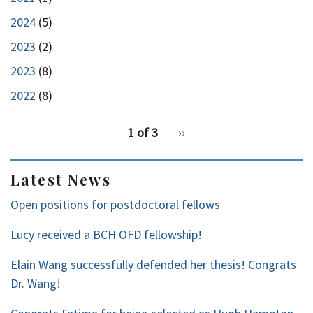
2024
(5)
2023
(2)
2023
(8)
2022
(8)
pagination
1 of 3
Next
››
for
page
2
Latest News
Open positions for postdoctoral fellows
Lucy received a BCH OFD fellowship!
Elain Wang successfully defended her thesis! Congrats
Dr. Wang!