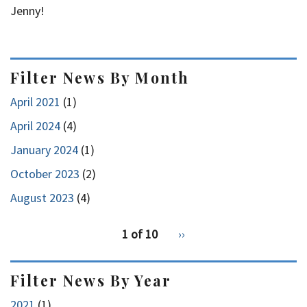
Jenny!
Filter News By Month
April 2021
(1)
April 2024
(4)
January 2024
(1)
October 2023
(2)
August 2023
(4)
pagination
1 of 10
Next
››
for
page
Filter News By Year
2021
(1)