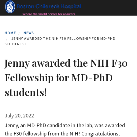
Skip
to
main
content
HOME
NEWS
JENNY AWARDED THE NIH F30 FELLOWSHIP FOR MD-PHD
STUDENTS!
Jenny awarded the NIH F30
Fellowship for MD-PhD
students!
July 20, 2022
Jenny, an MD-PhD candidate in the lab, was awarded
the F30 fellowship from the NIH! Congratulations,