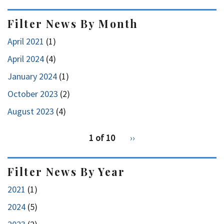
Filter News By Month
April 2021
(1)
April 2024
(4)
January 2024
(1)
October 2023
(2)
August 2023
(4)
pagination
1 of 10
Next
››
for
page
Filter News By Year
2021
(1)
2024
(5)