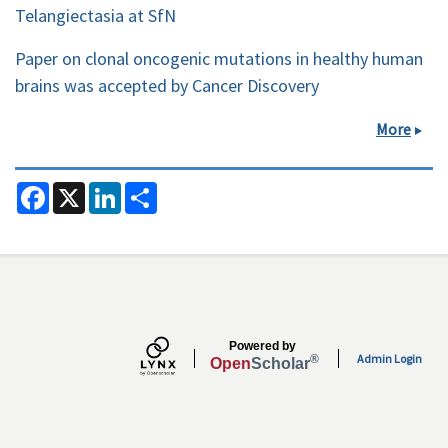
Telangiectasia at SfN
Paper on clonal oncogenic mutations in healthy human
brains was accepted by Cancer Discovery
More
F
X
L
S
a
i
h
c
n
a
e
k
r
b
e
e
o
d
o
I
k
n
Secondary menu
Powered by
Admin Login
®
Open
Scholar