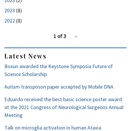
2023
(2)
2023
(8)
2022
(8)
pagination
1 of 3
Next
››
for
page
2
Latest News
Boxun awarded the Keystone Symposia Future of
Science Scholarship
Autism transposon paper accepted by Mobile DNA
Eduardo received the best basic science poster award
at the 2021 Congress of Neurological Surgeons Annual
Meeting
Talk on microglia activation in human Ataxia