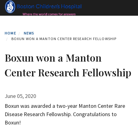
Skip
to
main
content
HOME
NEWS
BOXUN WON A MANTON CENTER RESEARCH FELLOWSHIP
Boxun won a Manton
Center Research Fellowship
June 05, 2020
Boxun was awarded a two-year Manton Center Rare
Disease Research Fellowship. Congratulations to
Boxun!