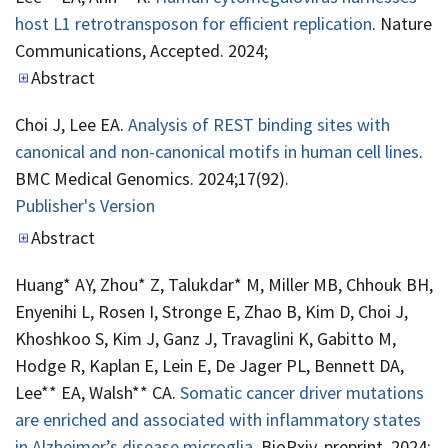
host L1 retrotransposon for efficient replication
. Nature
Communications, Accepted. 2024;
Abstract
Choi J, Lee EA.
Analysis of REST binding sites with
canonical and non-canonical motifs in human cell lines
.
BMC Medical Genomics. 2024;17(92).
Publisher's Version
Publisher's Version
Abstract
Huang* AY, Zhou* Z, Talukdar* M, Miller MB, Chhouk BH,
Enyenihi L, Rosen I, Stronge E, Zhao B, Kim D, Choi J,
Khoshkoo S, Kim J, Ganz J, Travaglini K, Gabitto M,
Hodge R, Kaplan E, Lein E, De Jager PL, Bennett DA,
Lee** EA, Walsh** CA.
Somatic cancer driver mutations
are enriched and associated with inflammatory states
in Alzheimer’s disease microglia
. BioRxiv, preprint. 2024;