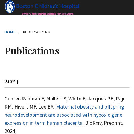
Skip
to
main
content
HOME
PUBLICATIONS
Publications
2024
Gunter-Rahman F, Mallett S, White F, Jacques PÉ, Raju
RM, Hivert MF, Lee EA.
Maternal obesity and offspring
neurodevelopment are associated with hypoxic gene
expression in term human placenta
. BioRxiv, Preprint.
2024;