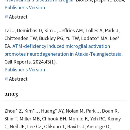
Publisher's Version
Publisher's Version
Abstract
Lai J, Demirbas D, Kim J, Jeffries AM, Tolles A, Park J,
Chittenden TW, Buckley PG, Yu TW, Lodato* MA, Lee*
EA.
ATM-deficiency induced microglial activation
promotes neurodegeneration in Ataxia-Telangiectasia
.
Cell Reports. 2024;43(1).
Publisher's Version
Publisher's Version
Abstract
2023
Zhou* Z, Kim* J, Huang* AY, Nolan M, Park J, Doan R,
Shin T, Miller MB, Chhouk BH, Morillo K, Yeh RC, Kenny
C, Neil JE, Lee CZ, Ohkubo T, Ravits J, Ansorge O,