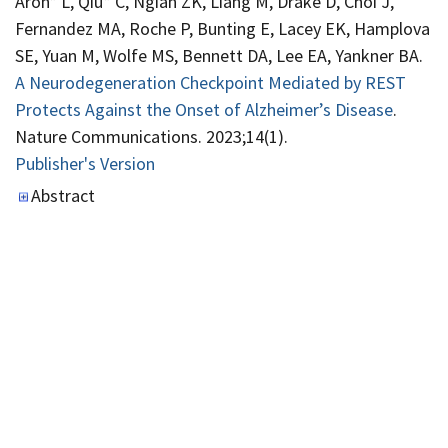
Aron* L, Qiu* C, Ngian ZK, Liang M, Drake D, Choi J,
Fernandez MA, Roche P, Bunting E, Lacey EK, Hamplova
SE, Yuan M, Wolfe MS, Bennett DA, Lee EA, Yankner BA.
A Neurodegeneration Checkpoint Mediated by REST
Protects Against the Onset of Alzheimer’s Disease
.
Nature Communications. 2023;14(1).
Publisher's Version
Publisher's Version
Abstract
Phillips W, D’Gama A, Wang Y, Chahine Y, Swanson AC,
Ahtam B, Bolton J, Chiu M, Madsen J, Lee EA, Prabhu S,
Lidov H, Papadakis J, Huang AY, Poduri A, Stone SSD,
Walsh C.
Somatic Mosaicism in PIK3CA Variant
Correlates with Stereoelectroencephalography-Derived
Electrophysiology
. Neurology Genetics.
2023;10(1):e200117.
Publisher's Version
Publisher's Version