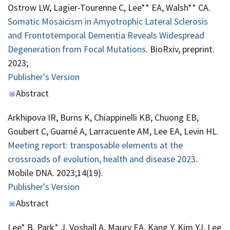
Ostrow LW, Lagier-Tourenne C, Lee** EA, Walsh** CA.
Somatic Mosaicism in Amyotrophic Lateral Sclerosis
and Frontotemporal Dementia Reveals Widespread
Degeneration from Focal Mutations
. BioRxiv, preprint.
2023;
Publisher's Version
Publisher's Version
Abstract
Arkhipova IR, Burns K, Chiappinelli KB, Chuong EB,
Goubert C, Guarné A, Larracuente AM, Lee EA, Levin HL.
Meeting report: transposable elements at the
crossroads of evolution, health and disease 2023
.
Mobile DNA. 2023;14(19).
Publisher's Version
Publisher's Version
Abstract
Lee* B, Park* J, Voshall A, Maury EA, Kang Y, Kim YJ, Lee