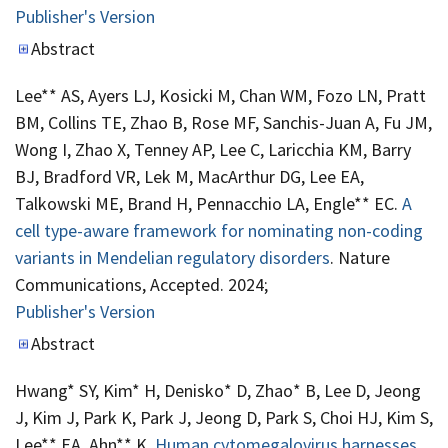
Publisher's Version
Publisher's Version
Abstract
Lee** AS, Ayers LJ, Kosicki M, Chan WM, Fozo LN, Pratt
BM, Collins TE, Zhao B, Rose MF, Sanchis-Juan A, Fu JM,
Wong I, Zhao X, Tenney AP, Lee C, Laricchia KM, Barry
BJ, Bradford VR, Lek M, MacArthur DG, Lee EA,
Talkowski ME, Brand H, Pennacchio LA, Engle** EC.
A
cell type-aware framework for nominating non-coding
variants in Mendelian regulatory disorders
. Nature
Communications, Accepted. 2024;
Publisher's Version
Publisher's Version
Abstract
Hwang* SY, Kim* H, Denisko* D, Zhao* B, Lee D, Jeong
J, Kim J, Park K, Park J, Jeong D, Park S, Choi HJ, Kim S,
Lee** EA, Ahn** K.
Human cytomegalovirus harnesses