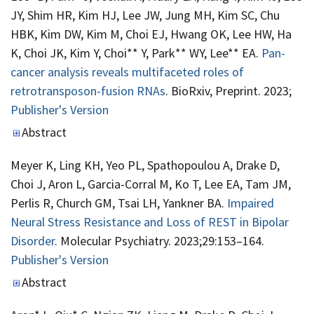
JY, Shim HR, Kim HJ, Lee JW, Jung MH, Kim SC, Chu
HBK, Kim DW, Kim M, Choi EJ, Hwang OK, Lee HW, Ha
K, Choi JK, Kim Y, Choi** Y, Park** WY, Lee** EA.
Pan-
cancer analysis reveals multifaceted roles of
retrotransposon-fusion RNAs
. BioRxiv, Preprint. 2023;
Publisher's Version
Publisher's Version
Abstract
Meyer K, Ling KH, Yeo PL, Spathopoulou A, Drake D,
Choi J, Aron L, Garcia-Corral M, Ko T, Lee EA, Tam JM,
Perlis R, Church GM, Tsai LH, Yankner BA.
Impaired
Neural Stress Resistance and Loss of REST in Bipolar
Disorder
. Molecular Psychiatry. 2023;29:153–164.
Publisher's Version
Publisher's Version
Abstract